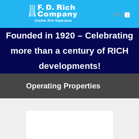
MENU
Founded in 1920 – Celebrating
more than a century of RICH
developments!
Operating Properties