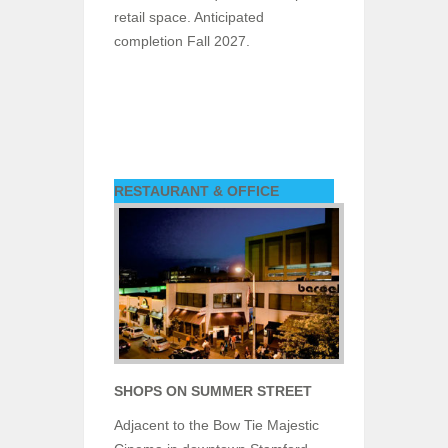
retail space. Anticipated
completion Fall 2027.
RESTAURANT & OFFICE
SHOPS ON SUMMER STREET
Adjacent to the Bow Tie Majestic