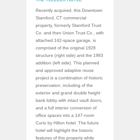
Recently acquired, this Downtown
Stamford, CT commercial
property, formerly Stamford Trust
Co. and then Union Trust Co., with
attached 142-space garage, is
comprised of the original 1928
structure (right side) and the 1983
addition (left side). This planned
and approved adaptive reuse
project is a combination of historic
preservation, including of the
exterior and grand double height
bank lobby with intact vault doors,
and a full interior conversion of
office spaces into a 147-room
Curio by Hilton hotel. The future
hotel will highlight the historic
features of this property while