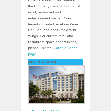
Cinema in downtown Stamford,
the Company owns 20,000 SF of
retail, restaurant and
entertainment space. Current
tenants include Barcelona Wine
Bar, Bar Taco and Buffalo Wild
Wings. For current retail and
restaurant space opportunities,
please visit the
Available Space
page
.
OFFICE & RETAIL
THE TELLLER HOTEL