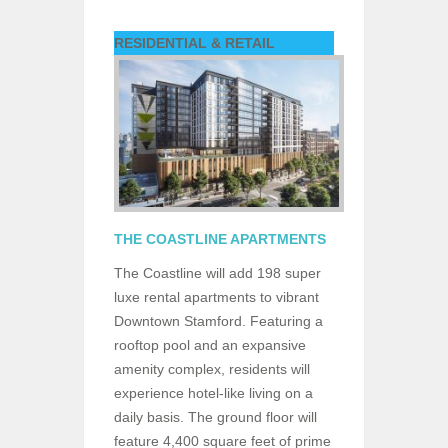
RESIDENTIAL & RETAIL
THE COASTLINE APARTMENTS
The Coastline will add 198 super
luxe rental apartments to vibrant
Downtown Stamford. Featuring a
rooftop pool and an expansive
amenity complex, residents will
experience hotel-like living on a
daily basis. The ground floor will
feature 4,400 square feet of prime