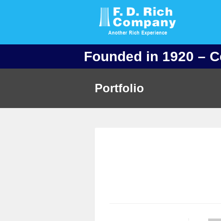
Founded in 1920 – C
Portfolio