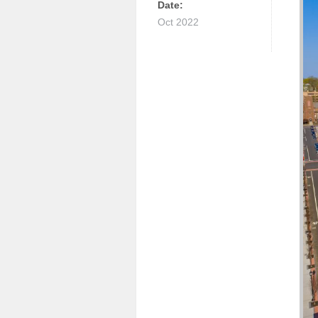
Date:
Oct 2022