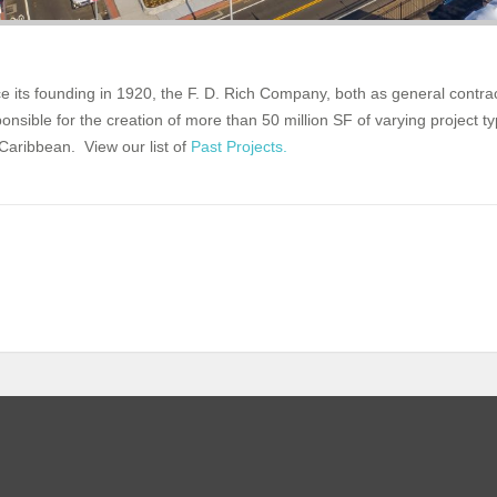
e its founding in 1920, the F. D. Rich Company, both as general contr
onsible for the creation of more than 50 million SF of varying project 
Caribbean. View our list of
Past Projects.