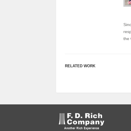
Sinc
resp
the 
RELATED WORK