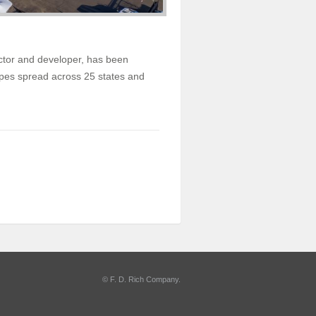
actor and developer, has been
types spread across 25 states and
©
F. D. Rich Company
.