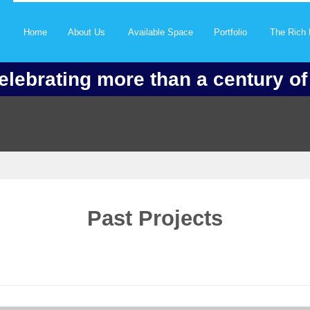
Home
About Us
Available Space
Portfolio
The Rich 
elebrating more than a century o
Past Projects