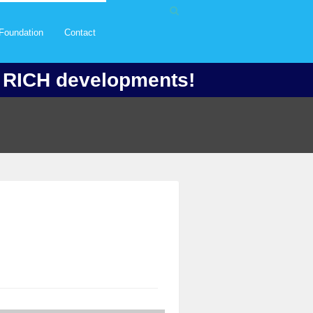
Foundation
Contact
f RICH developments!