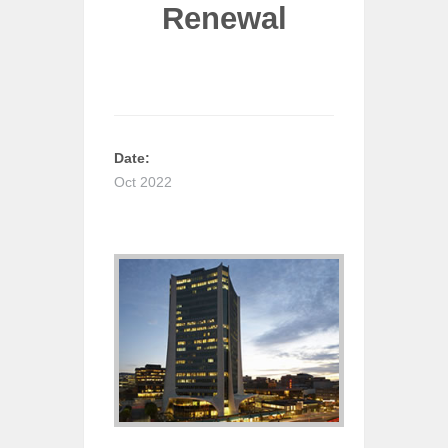
Renewal
Date:
Oct 2022