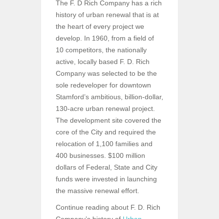
The F. D Rich Company has a rich
history of urban renewal that is at
the heart of every project we
develop. In 1960, from a field of
10 competitors, the nationally
active, locally based F. D. Rich
Company was selected to be the
sole redeveloper for downtown
Stamford’s ambitious, billion-dollar,
130-acre urban renewal project.
The development site covered the
core of the City and required the
relocation of 1,100 families and
400 businesses. $100 million
dollars of Federal, State and City
funds were invested in launching
the massive renewal effort.
Continue reading about F. D. Rich