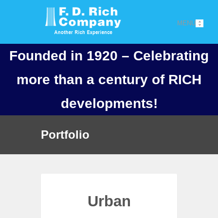
MENU
Founded in 1920 – Celebrating
more than a century of RICH
developments!
Portfolio
Urban