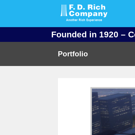
Founded in 1920 – C
Portfolio