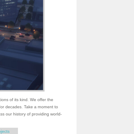
ions of its kind. We offer the
for decades. Take a moment to
s our history of providing world-
ojects