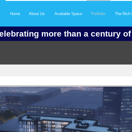
Home
About Us
Available Space
Portfolio
The Rich 
elebrating more than a century o