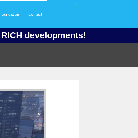
Foundation
Contact
f RICH developments!