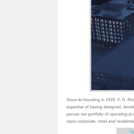
Since its founding in 1920, F. D. Ri
expertise of having designed, dev
peruse our portfolio of operating p
class corporate, retail and residenti
Op