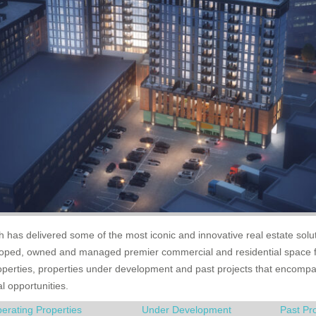
ch has delivered some of the most iconic and innovative real estate solut
eloped, owned and managed premier commercial and residential space 
roperties, properties under development and past projects that encompas
al opportunities.
erating Properties
Under Development
Past Pr